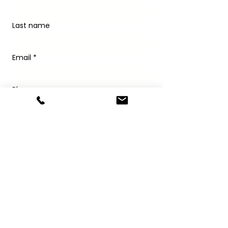
Last name
Email
*
Phone
Write a message
Submit