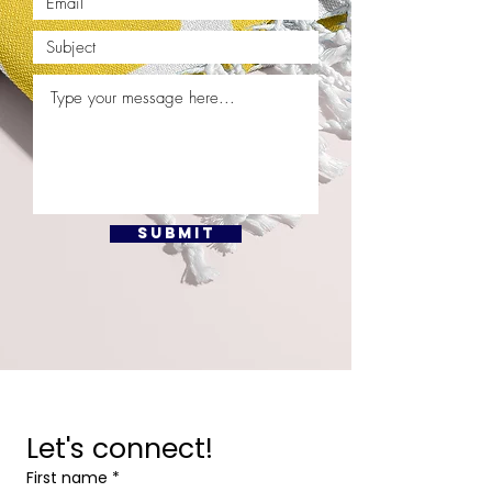
Submit
Let's connect!
First name
*