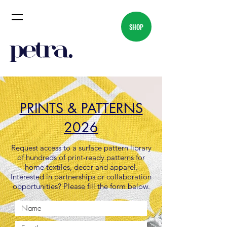
SHOP
PRINTS & PATTERNS
2026
Request access to a surface pattern library
of hundreds of print-ready patterns for
home textiles, decor and apparel.
Interested in partnerships or collaboration
opportunities? Please fill the form below.