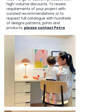
high-volume discounts.
To review
requirements of your project with
curated recommendations or to
request full catalogue with hundreds
of designs patterns, prints and
products,
please
contact Petra
.