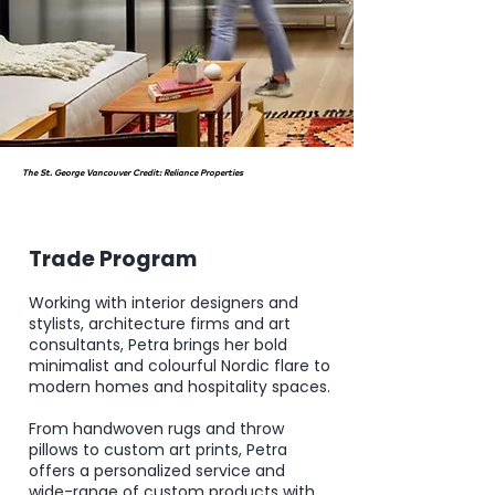
The St. George Vancouver Credit: Reliance Properties
Trade Program
Working with interior designers and
stylists, architecture firms and art
consultants,
Petra brings her bold
minimalist and colourful Nordic flare to
modern homes and hospitality spaces.
From
handwoven rugs
and
throw
pillows
to custom
art prints
, Petra
offers a personalized service and
wide-range of custom products with