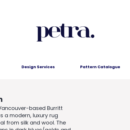
Design Services
Pattern Catalogue
n
 Vancouver-based Burritt
is a modern, luxury rug
l from silk and wool. The
igns in dark blues/golds and