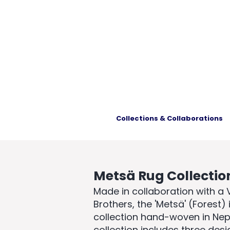
Collections & Collaborations
Metsä Rug Collectio
Made in collaboration with a
Brothers, the
'Metsä' (Forest)
collection hand-woven in Nepa
collection includes three des