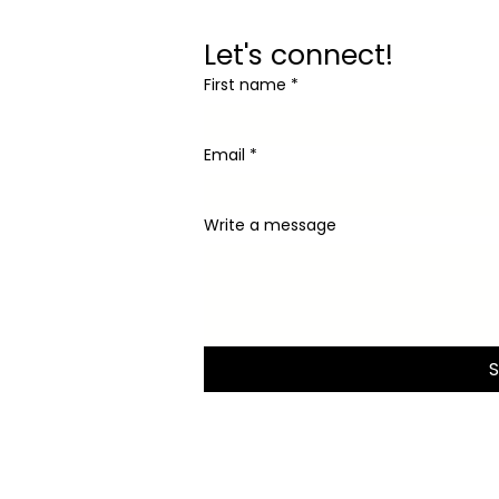
Let's connect!
First name
*
Email
*
Write a message