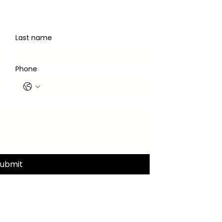
Last name
Phone
Submit