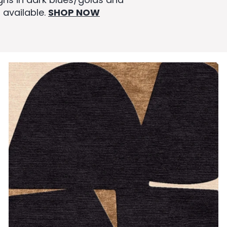
 available.
SHOP NOW