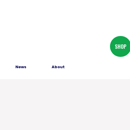
SHOP
News
About