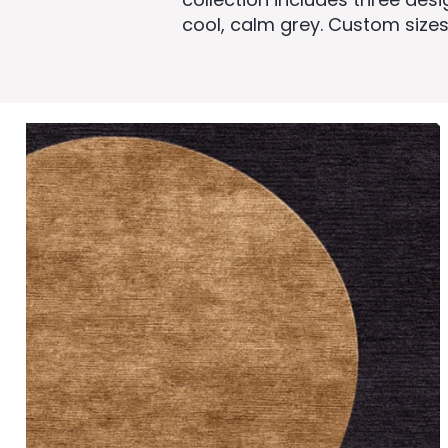
cool, calm grey. Custom sizes