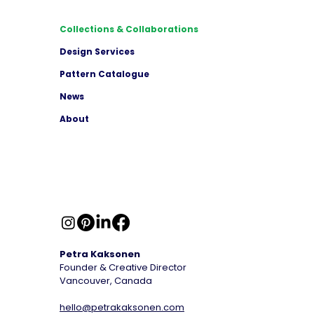
Collections & Collaborations
Design Services
Pattern Catalogue
News
About
Petra Kaksonen
Founder & Creative Director
Vancouver, Canada
hello@petrakaksonen.com