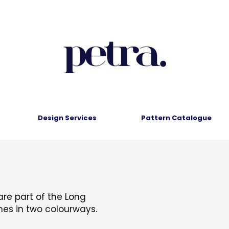
Design Services
Pattern Catalogue
are part of the Long
mes in two colourways.