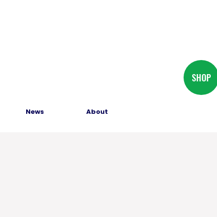
SHOP
News
About