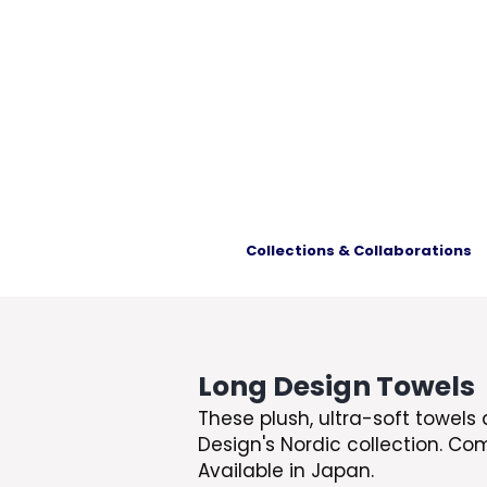
Collections & Collaborations
Long Design Towels
These plush, ultra-soft towels 
Design's Nordic collection. Co
Available in Japan.