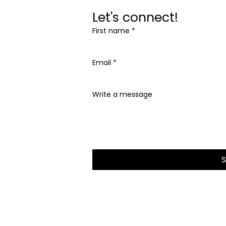
Let's connect!
First name
*
Email
*
Write a message