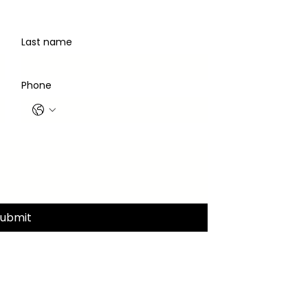
Last name
Phone
Submit