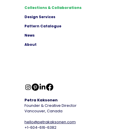
Collections & Collaborations
Design Services
Pattern Catalogue
News
About
Petra Kaksonen
Founder & Creative Director
Vancouver, Canada
hello@petrakaksonen.com
+1-604-616-6382