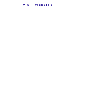
VISIT WEBSITE