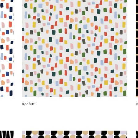
Konfetti
K