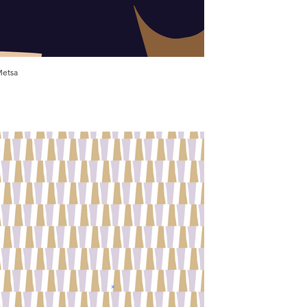
etsa
Virta