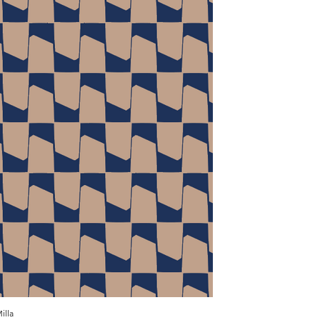
illa
Milla