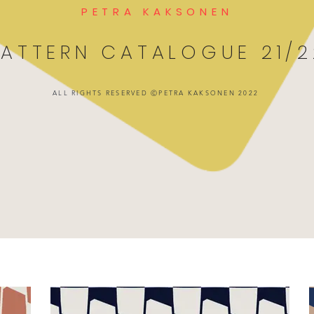
PETRA KAKSONEN
PATTERN CATALOGUE 21/2
ALL RIGHTS RESERVED ⒸPETRA KAKSONEN 2022