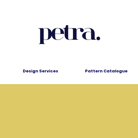
Design Services
Pattern Catalogue