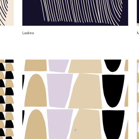
Laakea
M