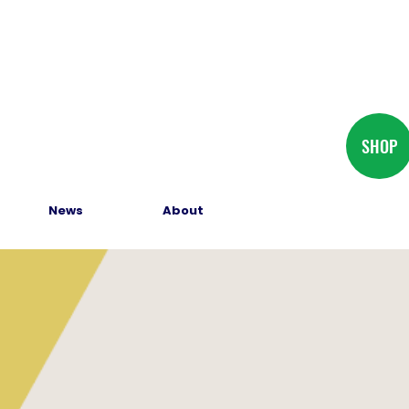
SHOP
News
About