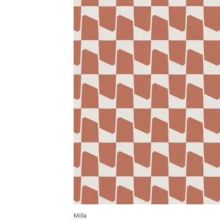
Milla