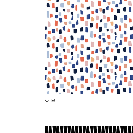
Konfetti