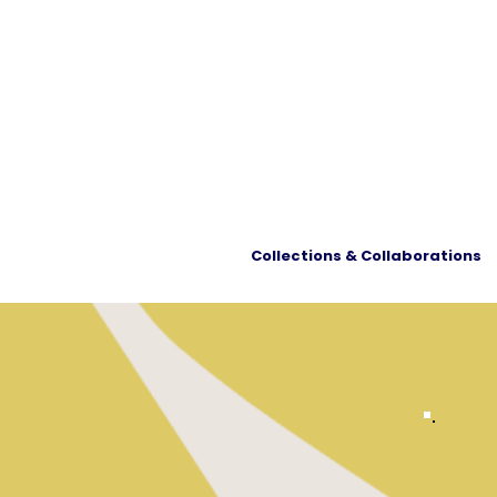
Collections & Collaborations