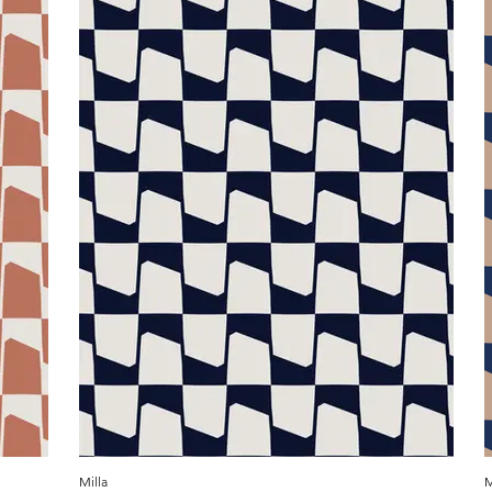
Milla
M