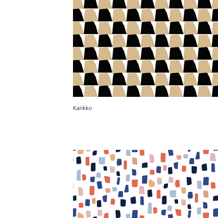
Karikko