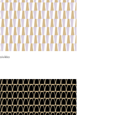
oivikko
Karikko