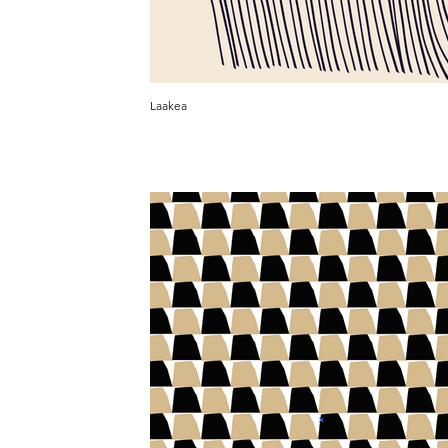
Laakea