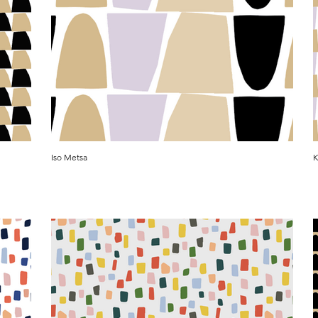
Iso Metsa
K