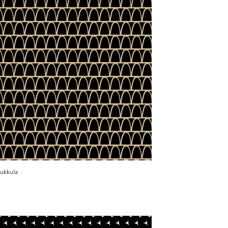
ukkula
Kukkula