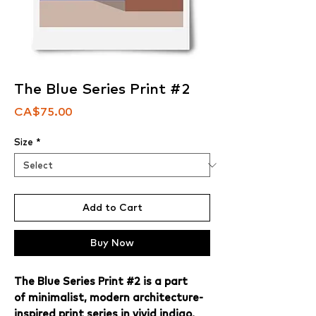
The Blue Series Print #2
Price
CA$75.00
Size
*
Add to Cart
Buy Now
The Blue Series Print #2 is a part
of minimalist, modern architecture-
inspired print series in vivid indigo,