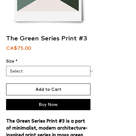
The Green Series Print #3
Price
CA$75.00
Size
*
Add to Cart
Buy Now
The Green Series Print #3 is a part
of minimalist, modern architecture-
inspired print series in moss green