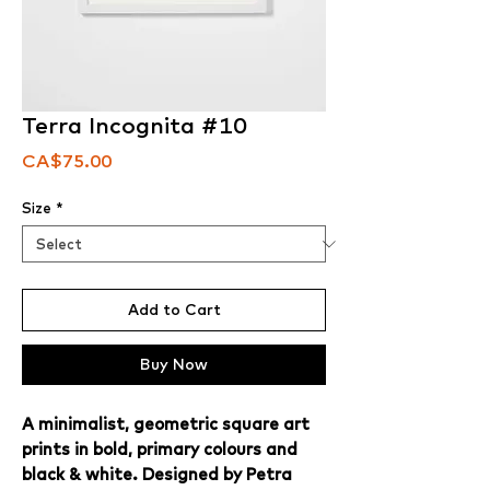
Terra Incognita #10
Price
CA$75.00
Size
*
Add to Cart
Buy Now
A minimalist, geometric square art
prints in bold, primary colours and
black & white. Designed by Petra