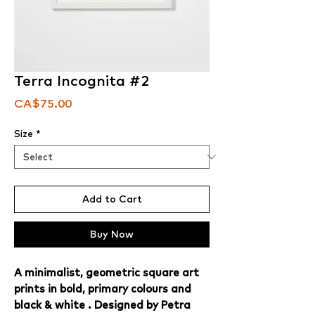
Terra Incognita #2
Price
CA$75.00
Size
*
Add to Cart
Buy Now
A minimalist, geometric square art
prints in bold, primary colours and
black & white . Designed by Petra