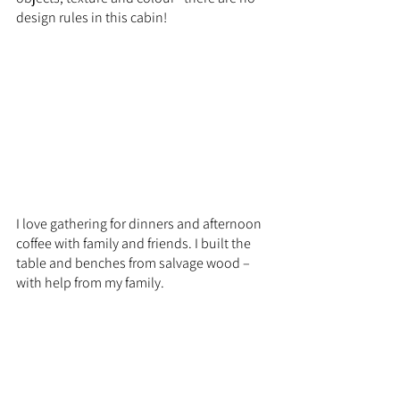
design rules in this cabin!
I love gathering for dinners and afternoon 
coffee with family and friends. I built the 
table and benches from salvage wood – 
with help from my family.