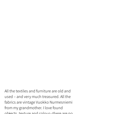
All the textiles and furniture are old and 
used – and very much treasured. All the 
fabrics are vintage Vuokko Nurmesniemi 
from my grandmother. I love found 
objects, texture and colour--there are no 