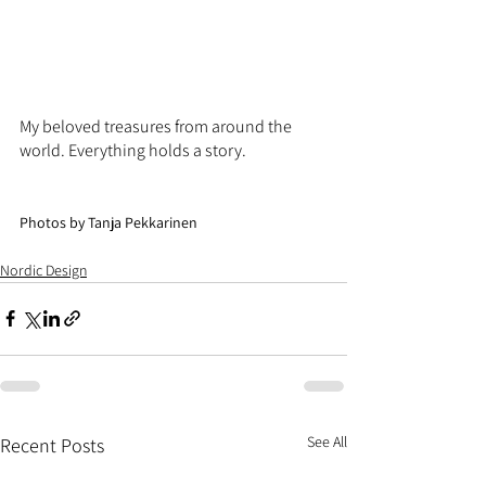
My beloved treasures from around the 
world. Everything holds a story.
Photos by Tanja Pekkarinen 
Nordic Design
See All
Recent Posts