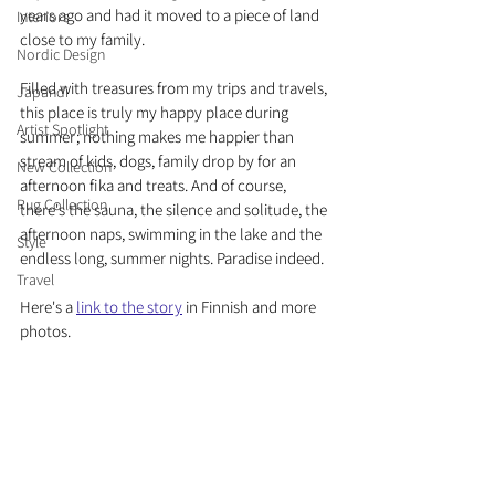
years ago and had it moved to a piece of land 
Interiors
close to my family. 
Nordic Design
Filled with treasures from my trips and travels, 
Japandi
this place is truly my happy place during 
Artist Spotlight
summer; nothing makes me happier than 
stream of kids, dogs, family drop by for an 
New Collection
afternoon fika and treats. And of course, 
Rug Collection
there's the sauna, the silence and solitude, the 
afternoon naps, swimming in the lake and the 
Style
endless long, summer nights. Paradise indeed. 
Travel
Here's a 
link to the story
 in Finnish and more 
photos.