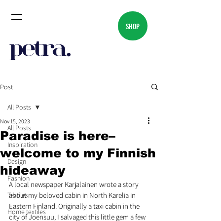
SHOP
Post
All Posts
Nov 15, 2023
All Posts
Paradise is here–
Inspiration
welcome to my Finnish
Design
hideaway
Fashion
A local newspaper Karjalainen wrote a story 
Textiles
about my beloved cabin in North Karelia in 
Eastern Finland. Originally a taxi cabin in the 
Home textiles
city of Joensuu, I salvaged this little gem a few 