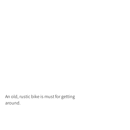
An old, rustic bike is must for getting 
around.