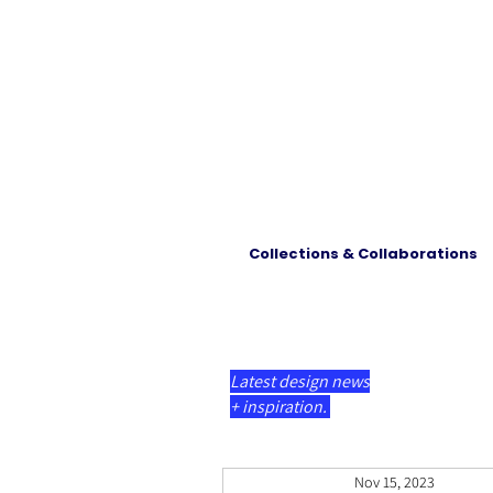
Collections & Collaborations
Latest design news
+ inspiration.
Nov 15, 2023