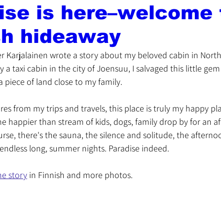
ise is here–welcome
sh hideaway
r Karjalainen wrote a story about my beloved cabin in North 
y a taxi cabin in the city of Joensuu, I salvaged this little ge
 piece of land close to my family. 
ures from my trips and travels, this place is truly my happy 
 happier than stream of kids, dogs, family drop by for an af
urse, there's the sauna, the silence and solitude, the aftern
 endless long, summer nights. Paradise indeed. 
he story
 in Finnish and more photos.