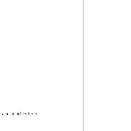
ble and benches from 