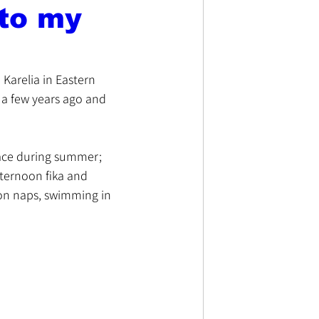
 to my
Karelia in Eastern 
m a few years ago and 
place during summer; 
ternoon fika and 
oon naps, swimming in 