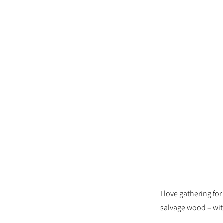
I love gathering fo
salvage wood – wit