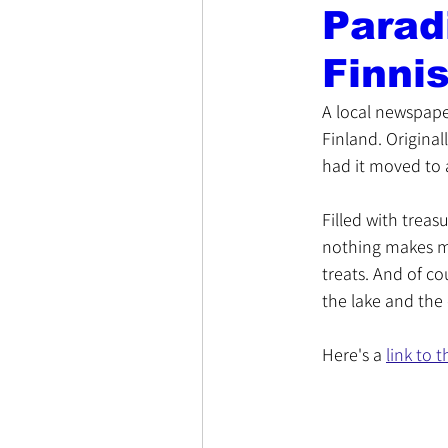
Parad
Finni
A local newspape
Finland. Originall
had it moved to a
Filled with treas
nothing makes me
treats. And of co
the lake and the
Here's a 
link to t