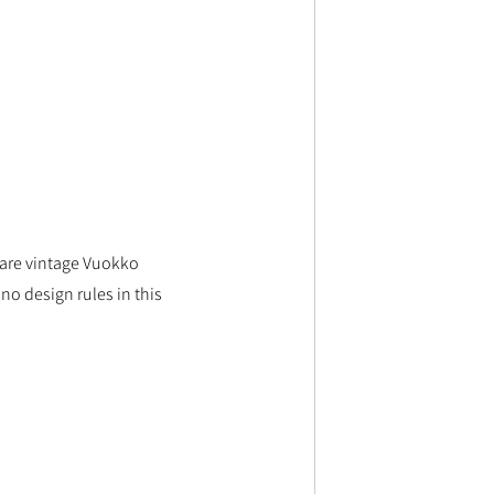
s are vintage Vuokko 
o design rules in this 