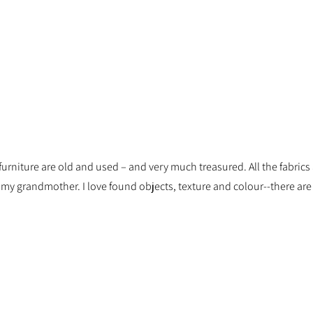
d furniture are old and used – and very much treasured. All the fabric
y grandmother. I love found objects, texture and colour--there are n