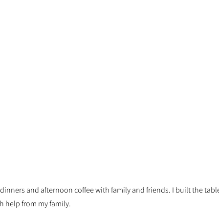
r dinners and afternoon coffee with family and friends. I built the ta
h help from my family.