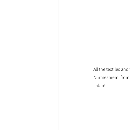
All the textiles an
Nurmesniemi from m
cabin!