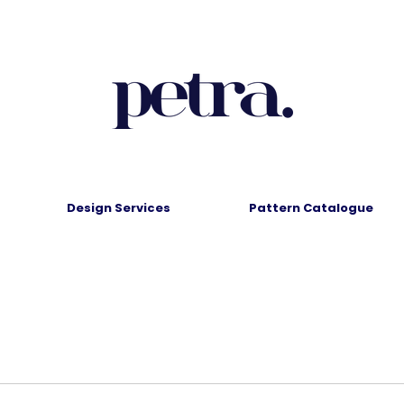
Design Services
Pattern Catalogue