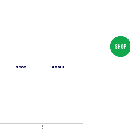
SHOP
News
About